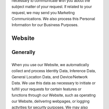
necessary to communicate with you about the
subject matter of your request. If related to your
request, we may send you Marketing
Communications. We also process this Personal
Information for our Business Purposes.
Website
Generally
When you use our Website, we automatically
collect and process Identity Data, Inference Data,
General Location Data, and Device/Network
Data. We use this data as necessary to initiate or
fulfill your requests for certain features or
functions through our Website, such as operating
our Website, delivering webpages, or logging
activities for security purposes. We may also