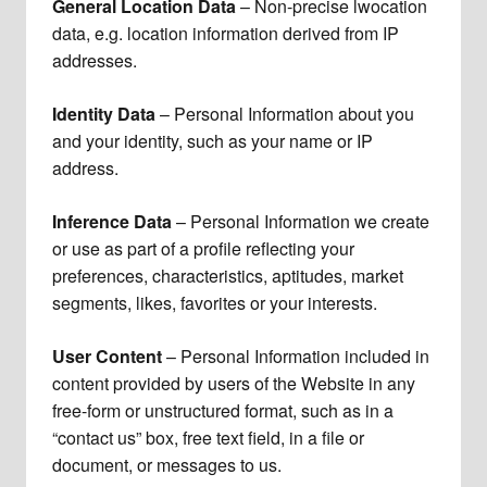
General Location Data
– Non-precise lwocation
data, e.g. location information derived from IP
addresses.
Identity Data
– Personal Information about you
and your identity, such as your name or IP
address.
Inference Data
– Personal Information we create
or use as part of a profile reflecting your
preferences, characteristics, aptitudes, market
segments, likes, favorites or your interests.
User Content
– Personal Information included in
content provided by users of the Website in any
free-form or unstructured format, such as in a
“contact us” box, free text field, in a file or
document, or messages to us.