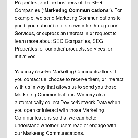
Properties, and the business of the SEG
Companies (“
Marketing Communications
”). For
example, we send Marketing Communications to
you if you subscribe to a newsletter through our
Services, or express an interest in or request to
learn more about SEG Companies, SEG
Properties, or our other products, services, or
initiatives.
You may receive Marketing Communications if
you contact us, choose to receive them, or interact
with us in way that allows us to send you those
Marketing Communications. We may also
automatically collect Device/Network Data when
you open or interact with those Marketing
Communications so that we can better
understand whether users read or engage with
our Marketing Communications.