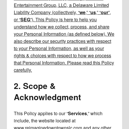
Entertainment Group, LLC, a Delaware Limited
Liability Company (collectively, “
we
,” “
us
,” “
our
”,
or “
SEG
”). This Policy is here to help you
understand how we collect, process, and share
your Personal Information (as defined below). We
also describe our security practices with respect
to your Personal Information, as well as your
rights & choices with respect to how we process
that Personal Information. Please read this Policy
carefully.
2. Scope &
Acknowledgment
This Policy applies to our “
Services
,” which
include, the website located at
www.reimaginedowntownslc.com and any other