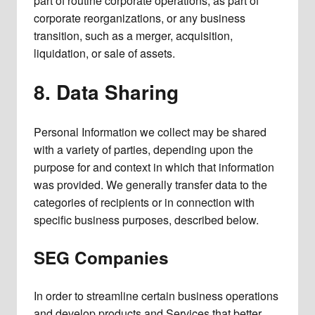
part of routine corporate operations, as part of
corporate reorganizations, or any business
transition, such as a merger, acquisition,
liquidation, or sale of assets.
8. Data Sharing
Personal Information we collect may be shared
with a variety of parties, depending upon the
purpose for and context in which that information
was provided. We generally transfer data to the
categories of recipients or in connection with
specific business purposes, described below.
SEG Companies
In order to streamline certain business operations
and develop products and Services that better