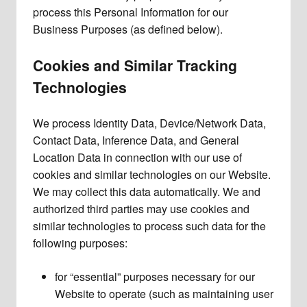
process this Personal Information for our
Business Purposes (as defined below).
Cookies and Similar Tracking
Technologies
We process Identity Data, Device/Network Data,
Contact Data, Inference Data, and General
Location Data in connection with our use of
cookies and similar technologies on our Website.
We may collect this data automatically. We and
authorized third parties may use cookies and
similar technologies to process such data for the
following purposes:
for “essential” purposes necessary for our
Website to operate (such as maintaining user