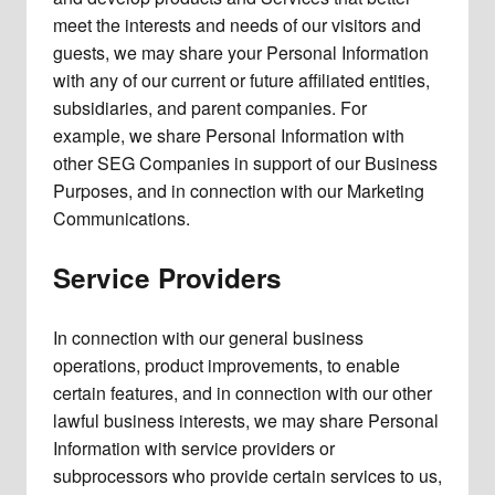
meet the interests and needs of our visitors and
guests, we may share your Personal Information
with any of our current or future affiliated entities,
subsidiaries, and parent companies. For
example, we share Personal Information with
other SEG Companies in support of our Business
Purposes, and in connection with our Marketing
Communications.
Service Providers
In connection with our general business
operations, product improvements, to enable
certain features, and in connection with our other
lawful business interests, we may share Personal
Information with service providers or
subprocessors who provide certain services to us,