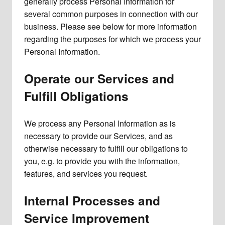
generally process Personal Information for
several common purposes in connection with our
business. Please see below for more information
regarding the purposes for which we process your
Personal Information.
Operate our Services and
Fulfill Obligations
We process any Personal Information as is
necessary to provide our Services, and as
otherwise necessary to fulfill our obligations to
you, e.g. to provide you with the information,
features, and services you request.
Internal Processes and
Service Improvement