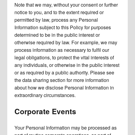
Note that we may, without your consent or further
notice to you, and to the extent required or
permitted by law, process any Personal
Information subject to this Policy for purposes
determined to be in the public interest or
otherwise required by law. For example, we may
process information as necessary to fulfil our
legal obligations, to protect the vital interests of
any individuals, or otherwise in the public interest
or as required by a public authority. Please see
the data sharing section for more information
about how we disclose Personal Information in
extraordinary circumstances.
Corporate Events
Your Personal Information may be processed as