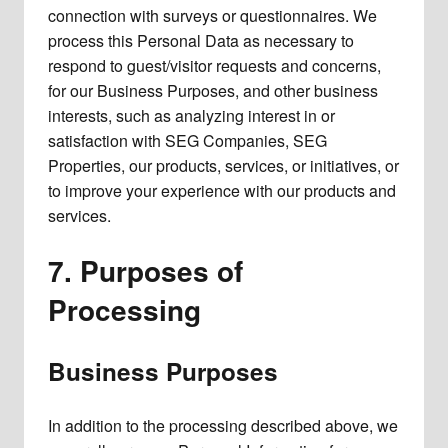
connection with surveys or questionnaires. We
process this Personal Data as necessary to
respond to guest/visitor requests and concerns,
for our Business Purposes, and other business
interests, such as analyzing interest in or
satisfaction with SEG Companies, SEG
Properties, our products, services, or initiatives, or
to improve your experience with our products and
services.
7.
Purposes of
Processing
Business Purposes
In addition to the processing described above, we