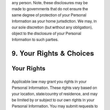
any person. Note, these disclosures may be
made to governments that do not ensure the
same degree of protection of your Personal
Information as your home jurisdiction. We may, in
our sole discretion (but without any obligation),
object to the disclosure of your Personal
Information to such parties.
9. Your Rights & Choices
Your Rights
Applicable law may grant you rights in your
Personal Information. These rights vary based on
your location, state/country of residence, and may
be limited by or subject to our own rights in your
Personal Information. You may submit requests to