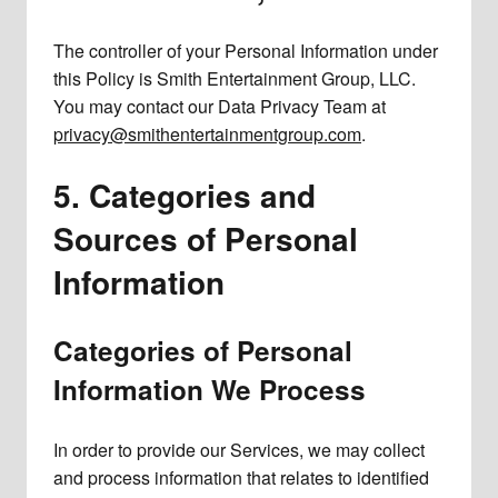
The controller of your Personal Information under
this Policy is Smith Entertainment Group, LLC.
You may contact our Data Privacy Team at
privacy@smithentertainmentgroup.com
.
5. Categories and
Sources of Personal
Information
Categories of Personal
Information We Process
In order to provide our Services, we may collect
and process information that relates to identified