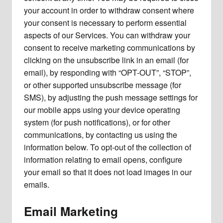
your account in order to withdraw consent where
your consent is necessary to perform essential
aspects of our Services. You can withdraw your
consent to receive marketing communications by
clicking on the unsubscribe link in an email (for
email), by responding with “OPT-OUT”, “STOP”,
or other supported unsubscribe message (for
SMS), by adjusting the push message settings for
our mobile apps using your device operating
system (for push notifications), or for other
communications, by contacting us using the
information below. To opt-out of the collection of
information relating to email opens, configure
your email so that it does not load images in our
emails.
Email Marketing