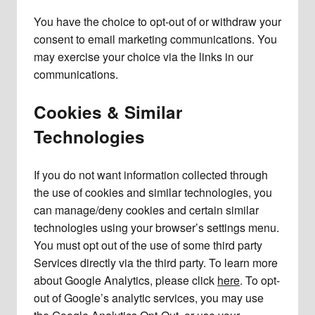
You have the choice to opt-out of or withdraw your
consent to email marketing communications. You
may exercise your choice via the links in our
communications.
Cookies & Similar
Technologies
If you do not want information collected through
the use of cookies and similar technologies, you
can manage/deny cookies and certain similar
technologies using your browser’s settings menu.
You must opt out of the use of some third party
Services directly via the third party. To learn more
about Google Analytics, please click
here
. To opt-
out of Google’s analytic services, you may use