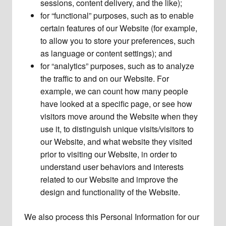
sessions, content delivery, and the like);
for “functional” purposes, such as to enable
certain features of our Website (for example,
to allow you to store your preferences, such
as language or content settings); and
for “analytics” purposes, such as to analyze
the traffic to and on our Website. For
example, we can count how many people
have looked at a specific page, or see how
visitors move around the Website when they
use it, to distinguish unique visits/visitors to
our Website, and what website they visited
prior to visiting our Website, in order to
understand user behaviors and interests
related to our Website and improve the
design and functionality of the Website.
We also process this Personal Information for our