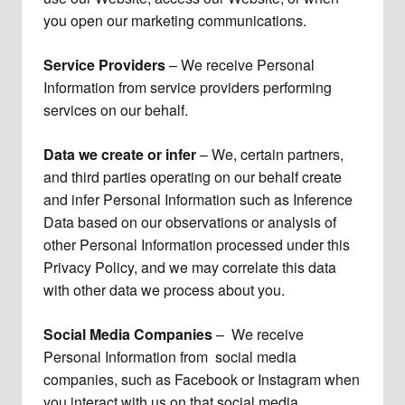
you open our marketing communications.
Service Providers
– We receive Personal
Information from service providers performing
services on our behalf.
Data we create or infer
– We, certain partners,
and third parties operating on our behalf create
and infer Personal Information such as Inference
Data based on our observations or analysis of
other Personal Information processed under this
Privacy Policy, and we may correlate this data
with other data we process about you.
Social Media Companies
– We receive
Personal Information from social media
companies, such as Facebook or Instagram when
you interact with us on that social media