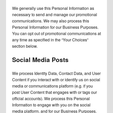
We generally use this Personal Information as
necessary to send and manage our promotional
communications. We may also process this
Personal Information for our Business Purposes.
You can opt out of promotional communications at
any time as specified in the “Your Choices”
section below.
Social Media Posts
We process Identity Data, Contact Data, and User
Content if you interact with or identify us on social
media or communications platform (e.g. if you
post User Content that engages with or tags our
official accounts). We process this Personal
Information to engage with you on the social
media platform, and for our Business Purposes.