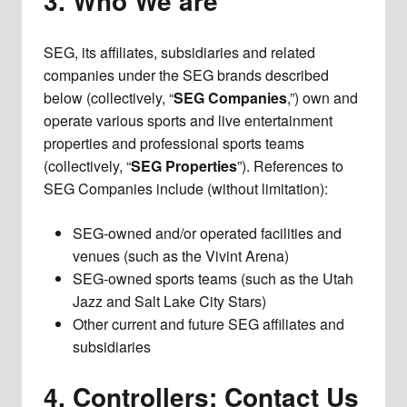
3. Who We are
SEG, its affiliates, subsidiaries and related
companies under the SEG brands described
below (collectively, “
SEG Companies
,”) own and
operate various sports and live entertainment
properties and professional sports teams
(collectively, “
SEG Properties
”). References to
SEG Companies include (without limitation):
SEG-owned and/or operated facilities and
venues (such as the Vivint Arena)
SEG-owned sports teams (such as the Utah
Jazz and Salt Lake City Stars)
Other current and future SEG affiliates and
subsidiaries
4. Controllers; Contact Us