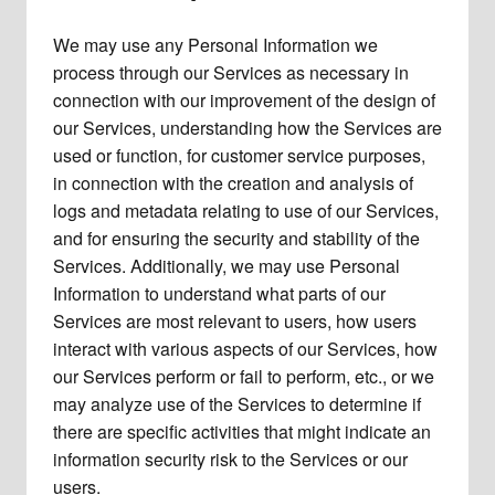
We may use any Personal Information we
process through our Services as necessary in
connection with our improvement of the design of
our Services, understanding how the Services are
used or function, for customer service purposes,
in connection with the creation and analysis of
logs and metadata relating to use of our Services,
and for ensuring the security and stability of the
Services. Additionally, we may use Personal
Information to understand what parts of our
Services are most relevant to users, how users
interact with various aspects of our Services, how
our Services perform or fail to perform, etc., or we
may analyze use of the Services to determine if
there are specific activities that might indicate an
information security risk to the Services or our
users.