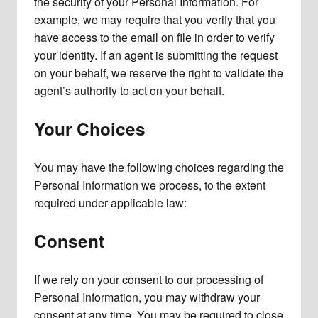
the security of your Personal Information. For
example, we may require that you verify that you
have access to the email on file in order to verify
your identity. If an agent is submitting the request
on your behalf, we reserve the right to validate the
agent’s authority to act on your behalf.
Your Choices
You may have the following choices regarding the
Personal Information we process, to the extent
required under applicable law:
Consent
If we rely on your consent to our processing of
Personal Information, you may withdraw your
consent at any time. You may be required to close