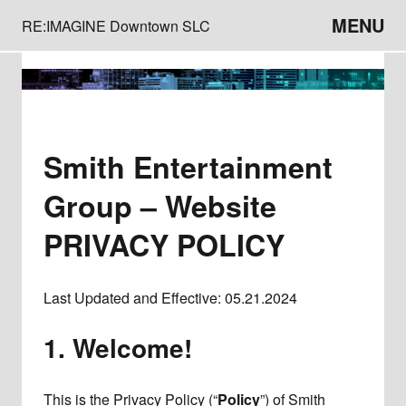
MENU
RE:IMAGINE Downtown SLC
Smith Entertainment
Group – Website
PRIVACY POLICY
Last Updated and Effective: 05.21.2024
1. Welcome!
This is the Privacy Policy (“
Policy
”) of Smith