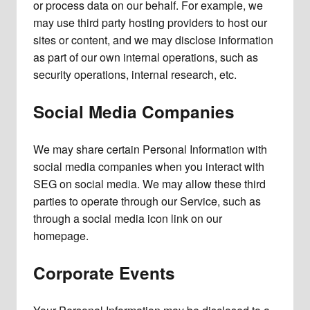
or process data on our behalf. For example, we
may use third party hosting providers to host our
sites or content, and we may disclose information
as part of our own internal operations, such as
security operations, internal research, etc.
Social Media Companies
We may share certain Personal Information with
social media companies when you interact with
SEG on social media. We may allow these third
parties to operate through our Service, such as
through a social media icon link on our
homepage.
Corporate Events