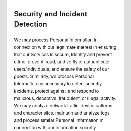
Security and Incident
Detection
We may process Personal information in
connection with our legitimate interest in ensuring
that our Services is secure, identify and prevent
crime, prevent fraud, and verify or authenticate
users/individuals, and ensure the safety of our
guests. Similarly, we process Personal
information as necessary to detect security
incidents, protect against, and respond to
malicious, deceptive, fraudulent, or illegal activity.
We may analyze network traffic, device patterns,
and characteristics, maintain and analyze logs
and process similar Personal information in
connection with our information security