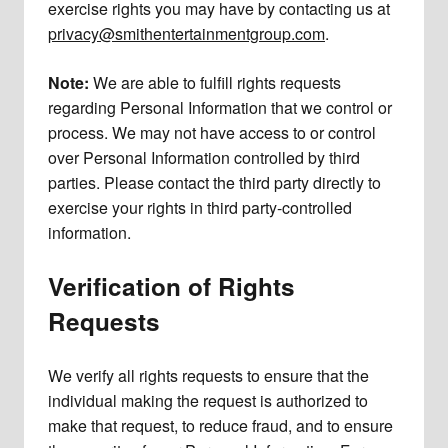
exercise rights you may have by contacting us at
privacy@smithentertainmentgroup.com
.
Note:
We are able to fulfill rights requests
regarding Personal Information that we control or
process. We may not have access to or control
over Personal Information controlled by third
parties. Please contact the third party directly to
exercise your rights in third party-controlled
information.
Verification of Rights
Requests
We verify all rights requests to ensure that the
individual making the request is authorized to
make that request, to reduce fraud, and to ensure