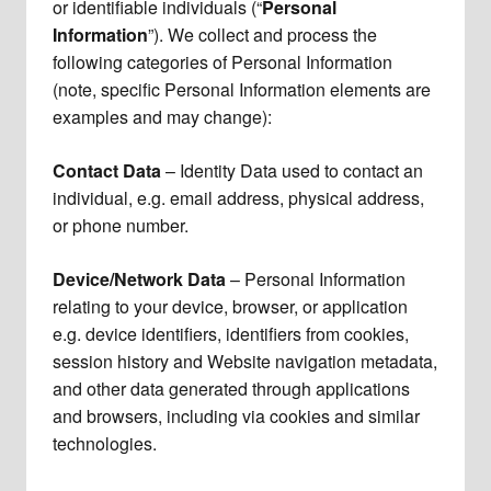
or identifiable individuals (“
Personal
Information
”). We collect and process the
following categories of Personal Information
(note, specific Personal Information elements are
examples and may change):
Contact Data
– Identity Data used to contact an
individual, e.g. email address, physical address,
or phone number.
Device/Network Data
– Personal Information
relating to your device, browser, or application
e.g. device identifiers, identifiers from cookies,
session history and Website navigation metadata,
and other data generated through applications
and browsers, including via cookies and similar
technologies.