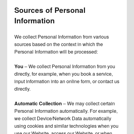
Sources of Personal
Information
We collect Personal Information from various
sources based on the context in which the
Personal Information will be processed:
You
– We collect Personal Information from you
directly, for example, when you book a service,
input information into an online form, or contact us
directly.
Automatic Collection
– We may collect certain
Personal Information automatically. For example,
we collect Device/Network Data automatically
using cookies and similar technologies when you
use our Website, access our Website, or when