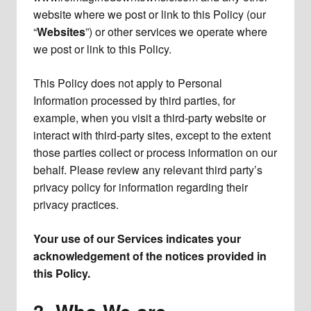
website where we post or link to this Policy (our
“
Websites
”) or other services we operate where
we post or link to this Policy.
This Policy does not apply to Personal
Information processed by third parties, for
example, when you visit a third-party website or
interact with third-party sites, except to the extent
those parties collect or process information on our
behalf. Please review any relevant third party’s
privacy policy for information regarding their
privacy practices.
Your use of our Services indicates your
acknowledgement of the notices provided in
this Policy.