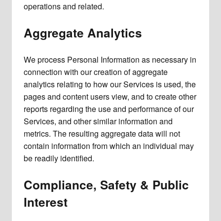
operations and related.
Aggregate Analytics
We process Personal Information as necessary in
connection with our creation of aggregate
analytics relating to how our Services is used, the
pages and content users view, and to create other
reports regarding the use and performance of our
Services, and other similar information and
metrics. The resulting aggregate data will not
contain information from which an individual may
be readily identified.
Compliance, Safety & Public
Interest