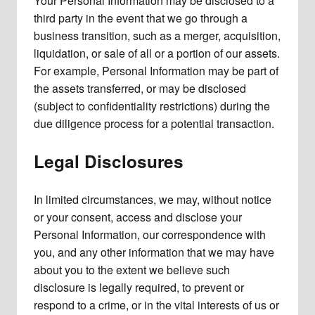
Your Personal Information may be disclosed to a
third party in the event that we go through a
business transition, such as a merger, acquisition,
liquidation, or sale of all or a portion of our assets.
For example, Personal Information may be part of
the assets transferred, or may be disclosed
(subject to confidentiality restrictions) during the
due diligence process for a potential transaction.
Legal Disclosures
In limited circumstances, we may, without notice
or your consent, access and disclose your
Personal Information, our correspondence with
you, and any other information that we may have
about you to the extent we believe such
disclosure is legally required, to prevent or
respond to a crime, or in the vital interests of us or