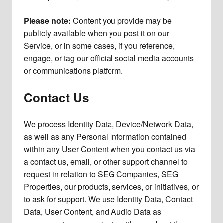
Please note:
Content you provide may be
publicly available when you post it on our
Service, or in some cases, if you reference,
engage, or tag our official social media accounts
or communications platform.
Contact Us
We process Identity Data, Device/Network Data,
as well as any Personal Information contained
within any User Content when you contact us via
a contact us, email, or other support channel to
request in relation to SEG Companies, SEG
Properties, our products, services, or initiatives, or
to ask for support. We use Identity Data, Contact
Data, User Content, and Audio Data as