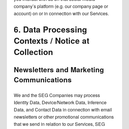
company’s platform (e.g. our company page or
account) on or in connection with our Services.
6. Data Processing
Contexts / Notice at
Collection
Newsletters and Marketing
Communications
We and the SEG Companies may process
Identity Data, Device/Network Data, Inference
Data, and Contact Data in connection with email
newsletters or other promotional communications
that we send in relation to our Services, SEG