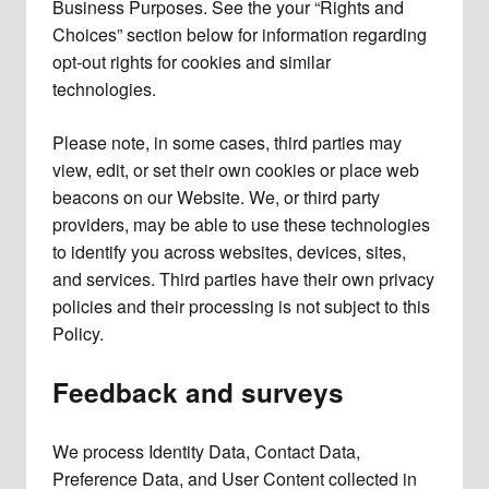
Business Purposes. See the your “Rights and
Choices” section below for information regarding
opt-out rights for cookies and similar
technologies.
Please note, in some cases, third parties may
view, edit, or set their own cookies or place web
beacons on our Website. We, or third party
providers, may be able to use these technologies
to identify you across websites, devices, sites,
and services. Third parties have their own privacy
policies and their processing is not subject to this
Policy.
Feedback and surveys
We process Identity Data, Contact Data,
Preference Data, and User Content collected in