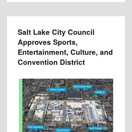
Salt Lake City Council
Approves Sports,
Entertainment, Culture, and
Convention District