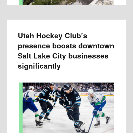
Utah Hockey Club’s
presence boosts downtown
Salt Lake City businesses
significantly