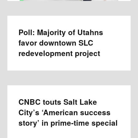
Poll: Majority of Utahns
favor downtown SLC
redevelopment project
CNBC touts Salt Lake
City’s ‘American success
story’ in prime-time special