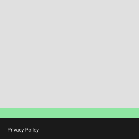
Privacy Policy