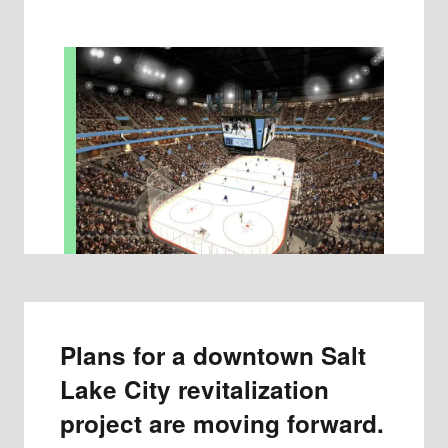
Plans for a downtown Salt
Lake City revitalization
project are moving forward.