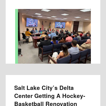
Salt Lake City’s Delta
Center Getting A Hockey-
Basketball Renovation