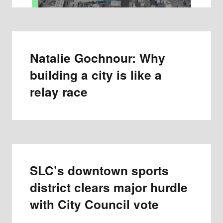
Natalie Gochnour: Why
building a city is like a
relay race
SLC’s downtown sports
district clears major hurdle
with City Council vote