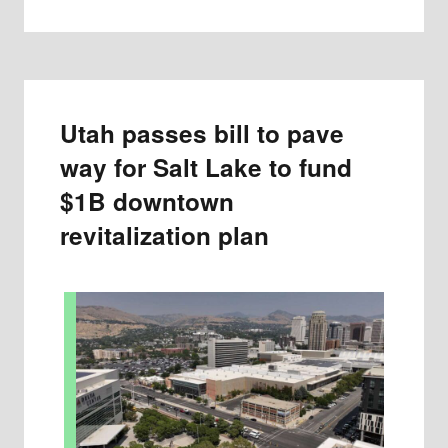
Utah passes bill to pave
way for Salt Lake to fund
$1B downtown
revitalization plan