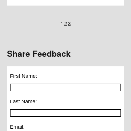
1
2
3
Share Feedback