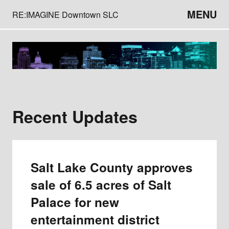
MENU
RE:IMAGINE Downtown SLC
Recent Updates
Salt Lake County approves
sale of 6.5 acres of Salt
Palace for new
entertainment district