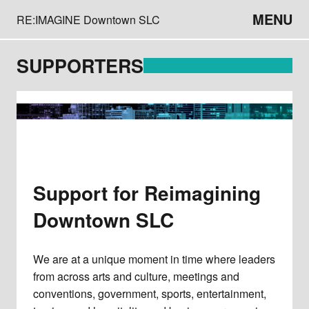
MENU
RE:IMAGINE Downtown SLC
SUPPORTERS
Support for Reimagining
Downtown SLC
We are at a unique moment in time where leaders
from across arts and culture, meetings and
conventions, government, sports, entertainment,