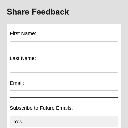
Share Feedback