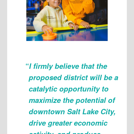
“
I firmly believe that the
proposed district will be a
catalytic opportunity to
maximize the potential of
downtown Salt Lake City,
drive greater economic
activity, and produce