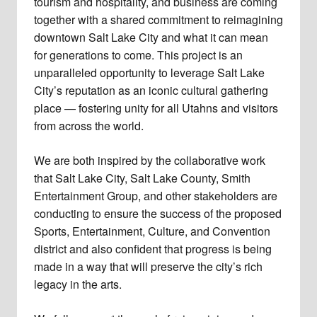
tourism and hospitality, and business are coming
together with a shared commitment to reimagining
downtown Salt Lake City and what it can mean
for generations to come. This project is an
unparalleled opportunity to leverage Salt Lake
City’s reputation as an iconic cultural gathering
place — fostering unity for all Utahns and visitors
from across the world.
We are both inspired by the collaborative work
that Salt Lake City, Salt Lake County, Smith
Entertainment Group, and other stakeholders are
conducting to ensure the success of the proposed
Sports, Entertainment, Culture, and Convention
district and also confident that progress is being
made in a way that will preserve the city’s rich
legacy in the arts.