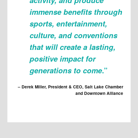
immense benefits through
sports, entertainment,
culture, and conventions
that will create a lasting,
positive impact for
generations to come
.”
–
Derek Miller, President & CEO, Salt Lake Chamber
and Downtown Alliance