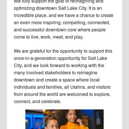
We fully support the goal of reimagining and
optimizing downtown Salt Lake City. It is an
incredible place, and we have a chance to create
an even more inspiring, compelling, connected,
and successful downtown core where people
come to live, work, meet, and play.
We are grateful for the opportunity to support this
once-in-a-generation opportunity for Salt Lake
City, and we look forward to working with the
many involved stakeholders to reimagine
downtown and create a space where local
individuals and families, all Utahns, and visitors
from around the world are welcomed to explore,
connect, and celebrate.