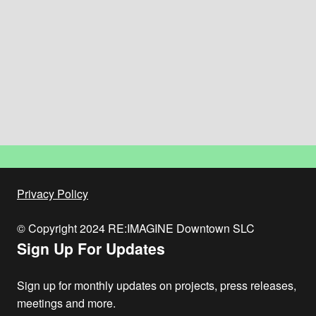
Privacy Policy
© Copyright 2024 RE:IMAGINE Downtown SLC
Sign Up For Updates
Sign up for monthly updates on projects, press releases,
meetings and more.